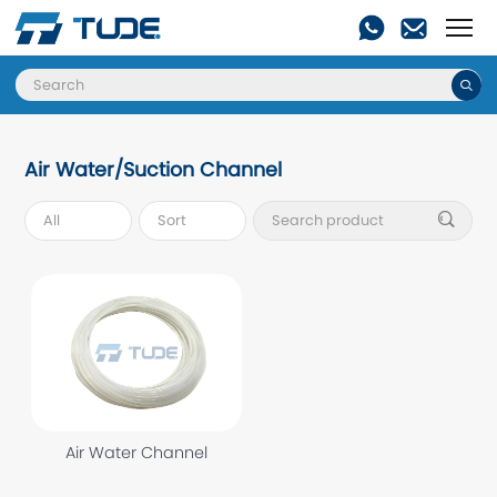

Air Water/Suction Channel

Air Water Channel