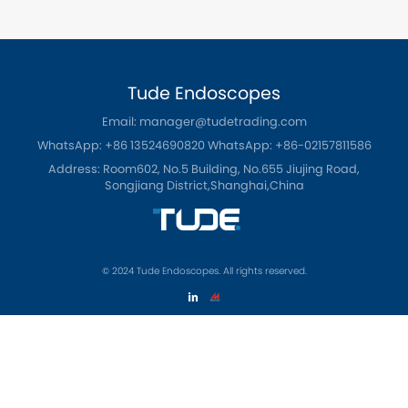
Tude Endoscopes
Email: manager@tudetrading.com
WhatsApp: +86 13524690820
WhatsApp: +86-02157811586
Address: Room602, No.5 Building, No.655 Jiujing Road,
Songjiang District,Shanghai,China
© 2024 Tude Endoscopes. All rights reserved.