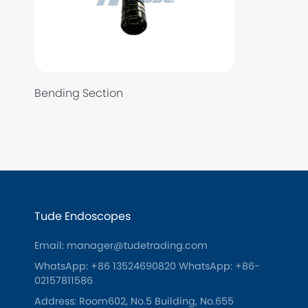
Bending Section
Tude Endoscopes
Email: manager@tudetrading.com
WhatsApp: +86 13524690820
WhatsApp: +86-
02157811586
Address: Room602, No.5 Building, No.655