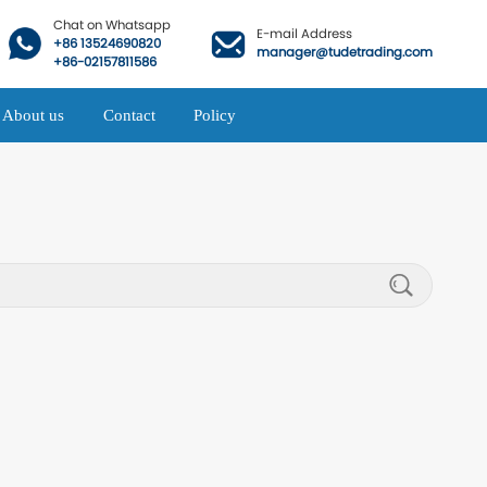
Chat on Whatsapp
E-mail Address
+86 13524690820
manager@tudetrading.com
+86-02157811586
About us
Contact
Policy
