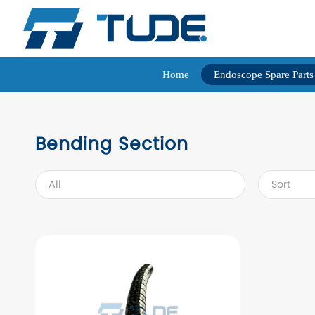
Home
Endoscope Spare Parts
Bending Section