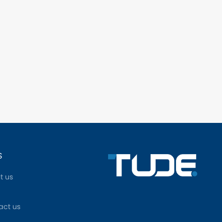
S
t us
act us