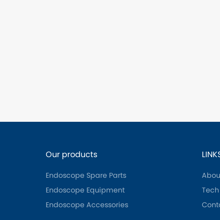
Our products
LINK
Endoscope Spare Parts
Abou
Endoscope Equipment
Tech
Endoscope Accessories
Cont