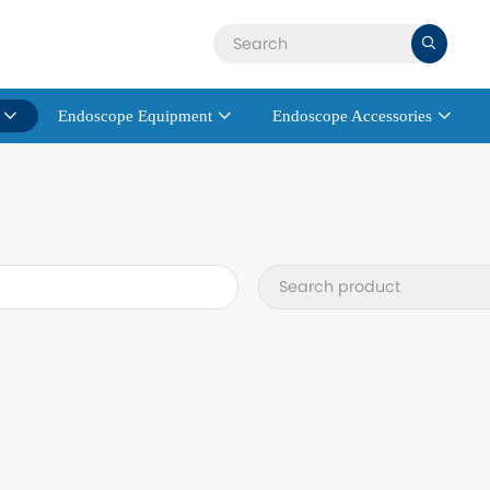

Endoscope Equipment
Endoscope Accessories


