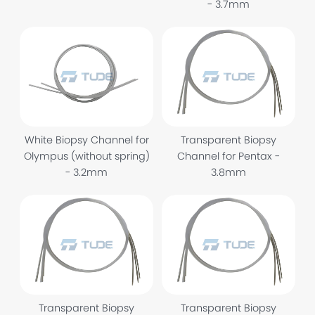
- 3.7mm
Transparent Biopsy
White Biopsy Channel for
Channel for Pentax -
Olympus (without spring)
3.8mm
- 3.2mm
Transparent Biopsy
Transparent Biopsy