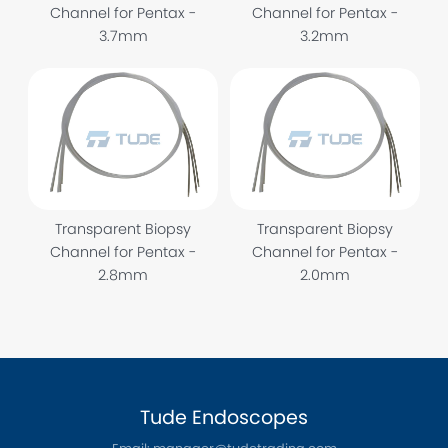
Channel for Pentax -
Channel for Pentax -
3.7mm
3.2mm
Transparent Biopsy
Transparent Biopsy
Channel for Pentax -
Channel for Pentax -
2.8mm
2.0mm
Tude Endoscopes