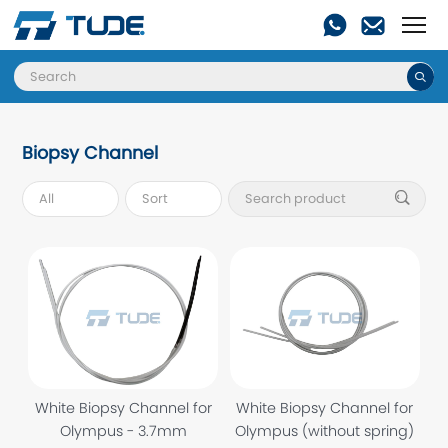

Biopsy Channel

White Biopsy Channel for
White Biopsy Channel for
Olympus - 3.7mm
Olympus (without spring)