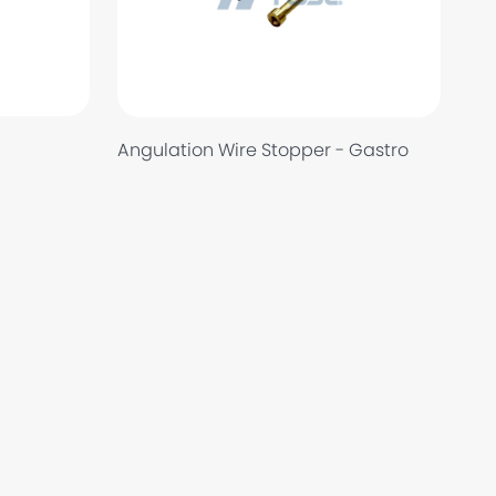
Angulation Wire Stopper - Gastro