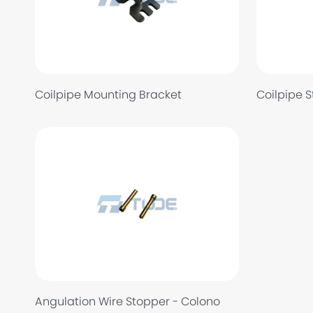
Coilpipe Mounting Bracket
Coilpipe 
Angulation Wire Stopper - Colono