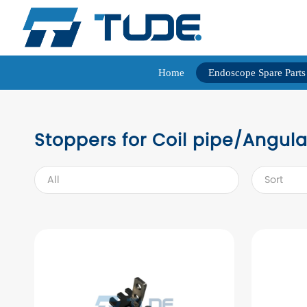
Home
Endoscope Spare Parts
Stoppers for Coil pipe/Angula