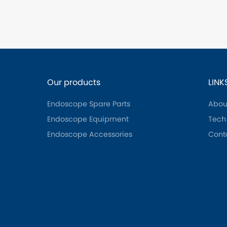
Our products
LINK
Endoscope Spare Parts
Abou
Endoscope Equipment
Tech
Endoscope Accessories
Cont