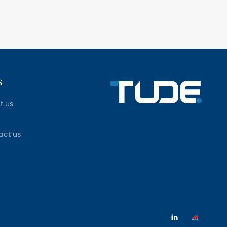
S
t us
act us