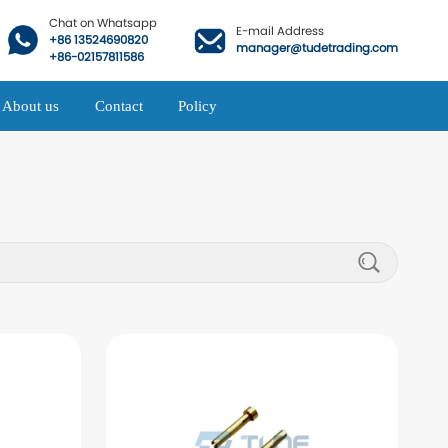
Chat on Whatsapp
E-mail Address
+86 13524690820
manager@tudetrading.com
+86-02157811586
About us
Contact
Policy
