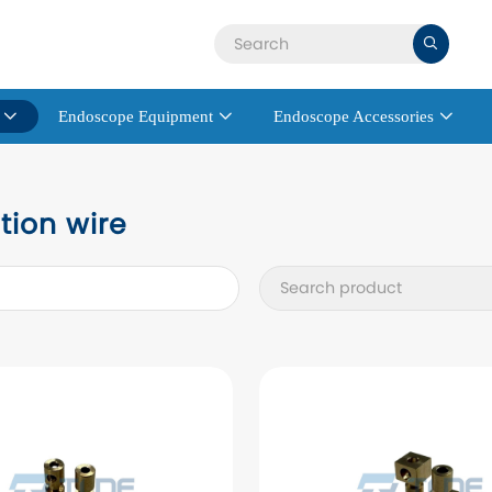

Endoscope Equipment
Endoscope Accessories



tion wire