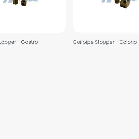
Coilpipe Stopper - Colono
Stopper - Gastro