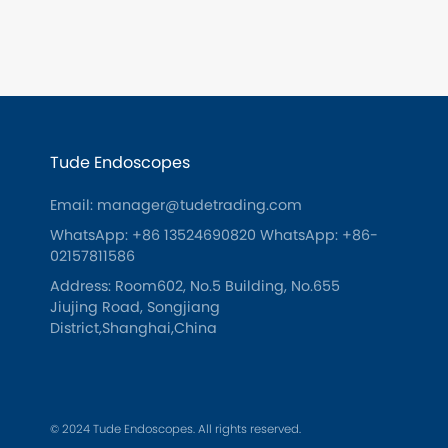
Tude Endoscopes
Email: manager@tudetrading.com
WhatsApp: +86 13524690820
WhatsApp: +86-
02157811586
Address: Room602, No.5 Building, No.655
Jiujing Road, Songjiang
District,Shanghai,China
© 2024 Tude Endoscopes. All rights reserved.