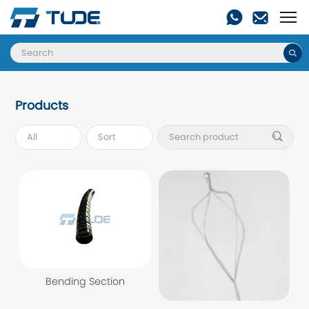

Products

Bending Section