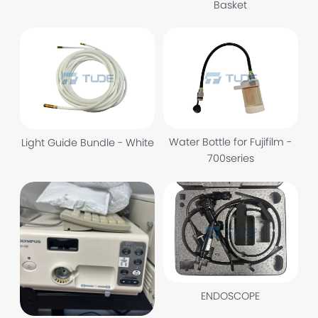
Basket
Water Bottle for Fujifilm -
Light Guide Bundle - White
700series
ENDOSCOPE