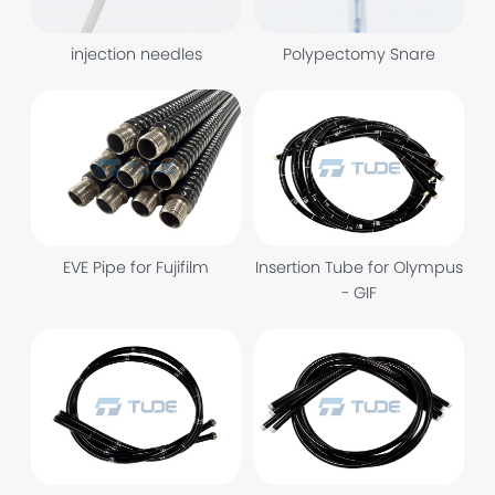
injection needles
Polypectomy Snare
EVE Pipe for Fujifilm
Insertion Tube for Olympus
- GIF