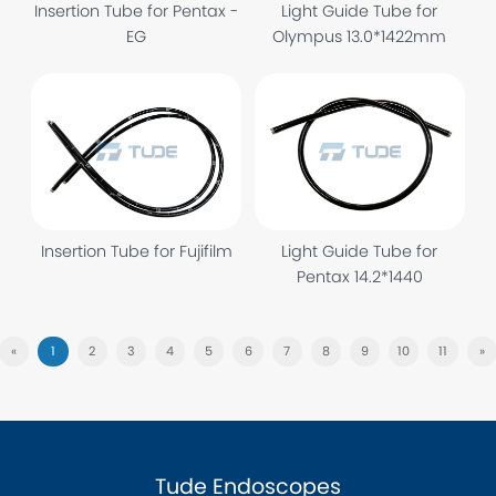
Insertion Tube for Pentax -
Light Guide Tube for
EG
Olympus 13.0*1422mm
Insertion Tube for Fujifilm
Light Guide Tube for
Pentax 14.2*1440
«
1
2
3
4
5
6
7
8
9
10
11
»
Tude Endoscopes