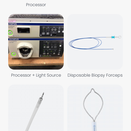
Processor
Processor + Light Source
Disposable Biopsy Forceps